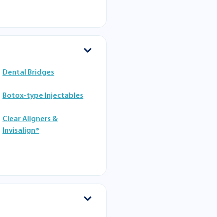
Dental Bridges
Botox-type Injectables
Clear Aligners &
Invisalign®