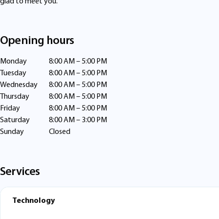
glad to meet you.
Opening hours
Monday
8:00 AM – 5:00 PM
Tuesday
8:00 AM – 5:00 PM
Wednesday
8:00 AM – 5:00 PM
Thursday
8:00 AM – 5:00 PM
Friday
8:00 AM – 5:00 PM
Saturday
8:00 AM – 3:00 PM
Sunday
Closed
Services
Technology