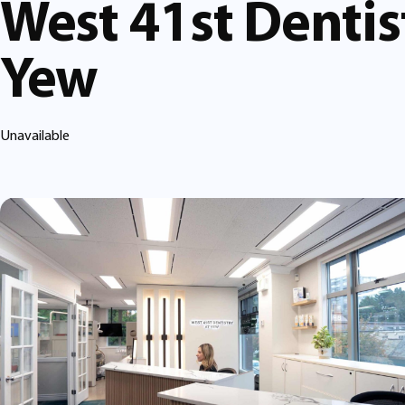
West 41st Dentis
Yew
Unavailable