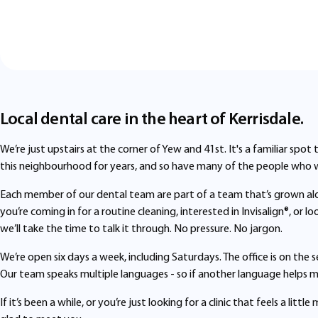
Local dental care in the heart of Kerrisdale.
We’re just upstairs at the corner of Yew and 41st. It's a familiar spot
this neighbourhood for years, and so have many of the people who 
Each member of our dental team are part of a team that’s grown a
you’re coming in for a routine cleaning, interested in Invisalign®, or 
we’ll take the time to talk it through. No pressure. No jargon.
We’re open six days a week, including Saturdays. The office is on the 
Our team speaks multiple languages - so if another language helps mak
If it’s been a while, or you’re just looking for a clinic that feels a li