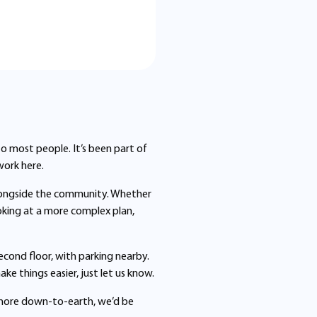
 to most people. It’s been part of
work here.
longside the community. Whether
looking at a more complex plan,
second floor, with parking nearby.
e things easier, just let us know.
ttle more down-to-earth, we’d be