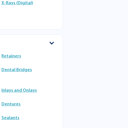
X-Rays (Digital)
Retainers
Dental Bridges
Inlays and Onlays
Dentures
Sealants