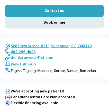
Contact us
Book online
5687 Yew Street, #210, Vancouver, BC, V6M3Y2
604-266-4046
dentistonwest41st.com
View full hours
English, Tagalog, Mandarin, Korean, Russian, Romanian
We’re accepting new patients!
Canadian Dental Care Plan accepted
Flexible financing available