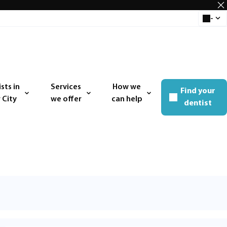
-
Select 
sts in
Services
How we
Find your
 menu
Open menu
Open menu
 City
we offer
can help
dentist