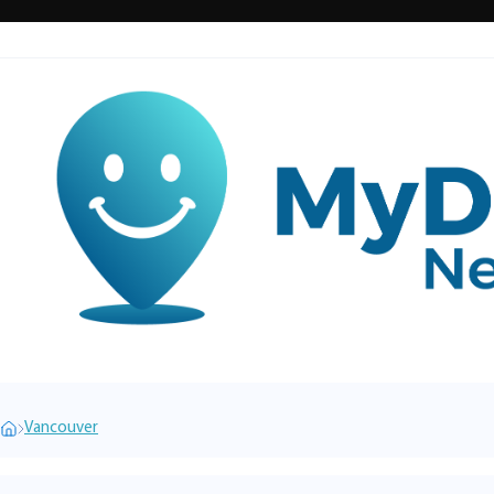
Vancouver