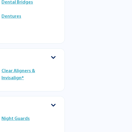
Dental Bridges
Dentures
Clear Aligners &
Invisalign®
Night Guards