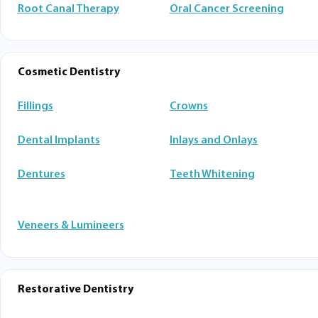
Root Canal Therapy
Oral Cancer Screening
Cosmetic Dentistry
Fillings
Crowns
Dental Implants
Inlays and Onlays
Dentures
Teeth Whitening
Veneers & Lumineers
Restorative Dentistry