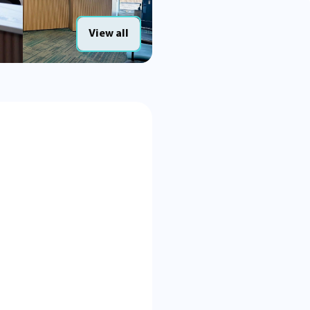
View all