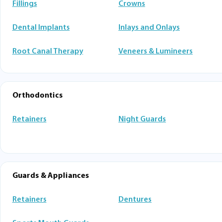
Fillings
Crowns
Dental Implants
Inlays and Onlays
Root Canal Therapy
Veneers & Lumineers
Orthodontics
Retainers
Night Guards
Guards & Appliances
Retainers
Dentures