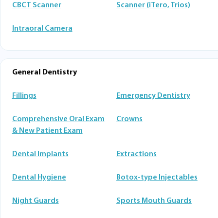
CBCT Scanner
Scanner (iTero, Trios)
Intraoral Camera
General Dentistry
Fillings
Emergency Dentistry
Comprehensive Oral Exam
Crowns
& New Patient Exam
Dental Implants
Extractions
Dental Hygiene
Botox-type Injectables
Night Guards
Sports Mouth Guards