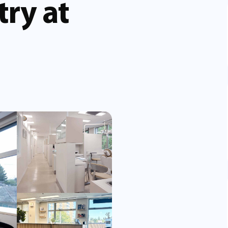
try at