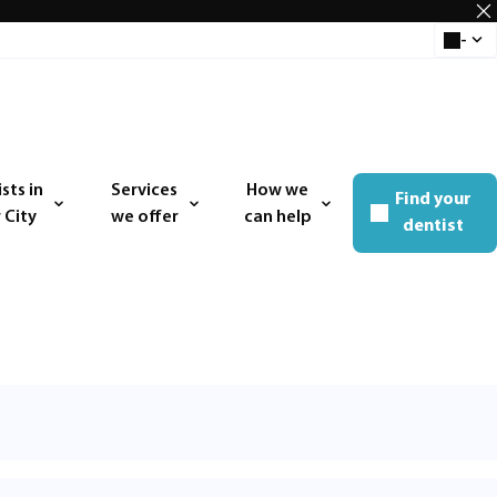
-
Select 
sts in
Services
How we
Find your
 menu
Open menu
Open menu
 City
we offer
can help
dentist