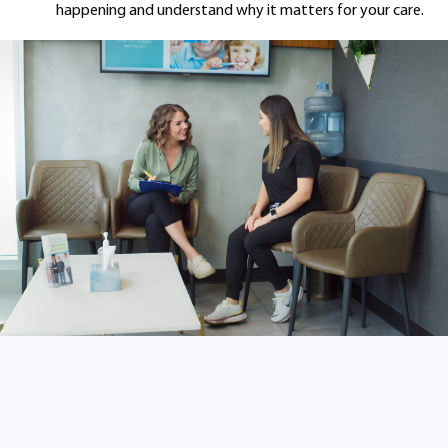
happening and understand why it matters for your care.