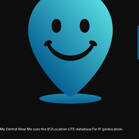
My Dentist Near Me uses the IP2Location LITE database for
IP geolocation
.