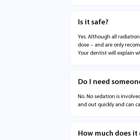
Is it safe?
Yes. Although all radiatio
dose – and are only recom
Your dentist will explain w
Do I need someone
No. No sedation is involved
and out quickly and can ca
How much does it 