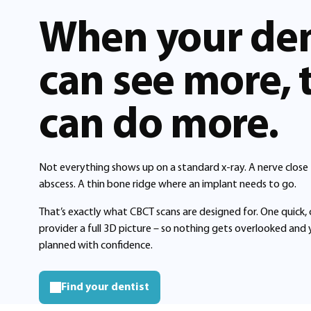
When your den
can see more, 
can do more.
Not everything shows up on a standard x-ray. A nerve close
abscess. A thin bone ridge where an implant needs to go.
That’s exactly what CBCT scans are designed for. One quick,
provider a full 3D picture – so nothing gets overlooked and
planned with confidence.
Find your dentist