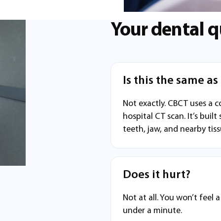
Your dental q
Is this the same a
Not exactly. CBCT uses a c
hospital CT scan. It’s built
teeth, jaw, and nearby tiss
Does it hurt?
Not at all. You won’t feel 
under a minute.