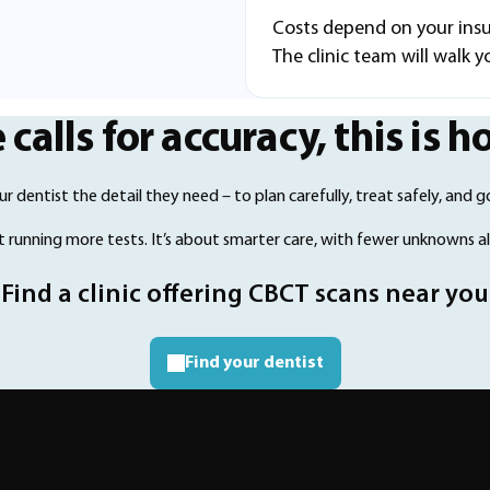
Costs depend on your ins
The clinic team will walk 
alls for accuracy, this is h
r dentist the detail they need – to plan carefully, treat safely, and go
ut running more tests. It’s about smarter care, with fewer unknowns a
Find a clinic offering CBCT scans near you
Find your dentist