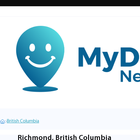
British Columbia
Richmond, British Columbia