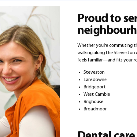
Proud to se
neighbourh
Whether you’re commuting thr
walking along the Steveston w
feels familiar—and fits your r
Steveston
Lansdowne
Bridgeport
West Cambie
Brighouse
Broadmoor
Dental care