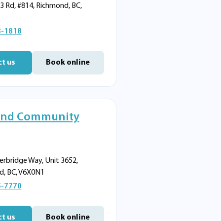
3 Rd, #814, Richmond, BC,
8-1818
t us
Book online
nd Community
erbridge Way, Unit 3652,
d, BC, V6X0N1
5-7770
t us
Book online