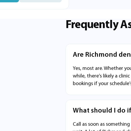
Frequently A
Are Richmond dent
Yes, most are. Whether you
while, there’s likely a cl
bookings if your schedule’
What should I do i
Call as soon as something