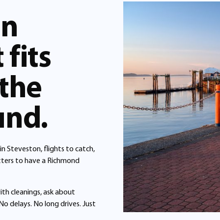
in
fits
 the
und.
n Steveston, flights to catch,
matters to have a Richmond
ith cleanings, ask about
No delays. No long drives. Just