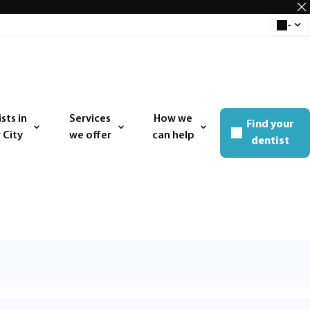
-
Select 
sts in
Services
How we
Find your
 menu
Open menu
Open menu
 City
we offer
can help
dentist