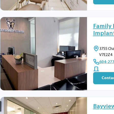
Family 
Implant
3755 Cha
V7E2Z4
604-27
Contac
Bayview