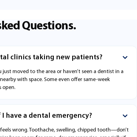
sked Questions.
al clinics taking new patients?
 just moved to the area or haven’t seen a dentist in a
inic nearby with space. Some even offer same-week
s open.
f I have a dental emergency?
 feels wrong. Toothache, swelling, chipped tooth—don’t