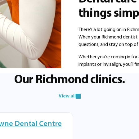
things simp
There’s a lot going on in Rich
When your Richmond dentist is 
questions, and stay on top of 
Whether you’re coming in for 
implants or Invisalign, you’ll
Our Richmond clinics.
View all
wne Dental Centre