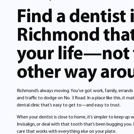
Find a dentist 
Richmond that 
your life—not
other way aro
Richmond’s always moving. You’ve got work, family, errands i
and traffic to dodge on No. 3 Road. In a place like this, it 
dental clinic that’s easy to get to—and easy to trust.
When your dentist is close to home, it’s simpler to keep up w
Invisalign, or deal with that tooth that’s been bugging you. 
care that works with everything else on your plate.