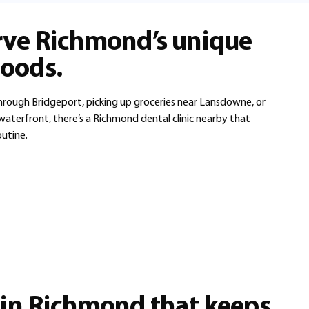
rve Richmond’s unique
oods.
ough Bridgeport, picking up groceries near Lansdowne, or
aterfront, there’s a Richmond dental clinic nearby that
outine.
 in Richmond that keeps