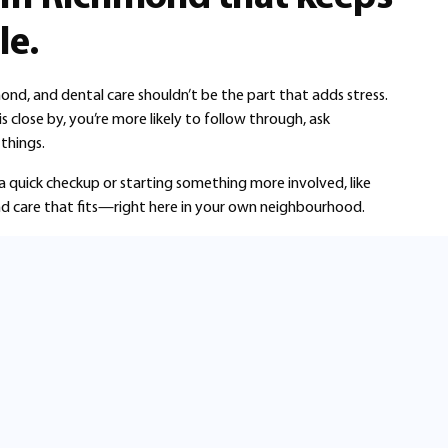
le.
mond, and dental care shouldn’t be the part that adds stress.
close by, you’re more likely to follow through, ask
things.
a quick checkup or starting something more involved, like
 find care that fits—right here in your own neighbourhood.