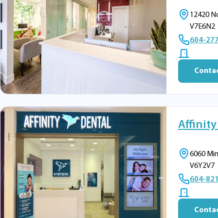
12420 No
V7E6N2
604-27
Contac
Affinity
6060 Min
V6Y2V7
604-82
Contac