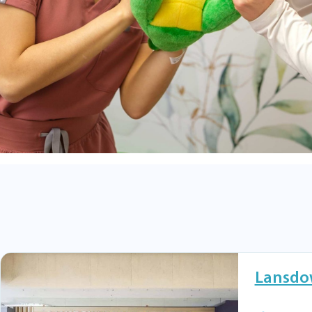
Lansdo