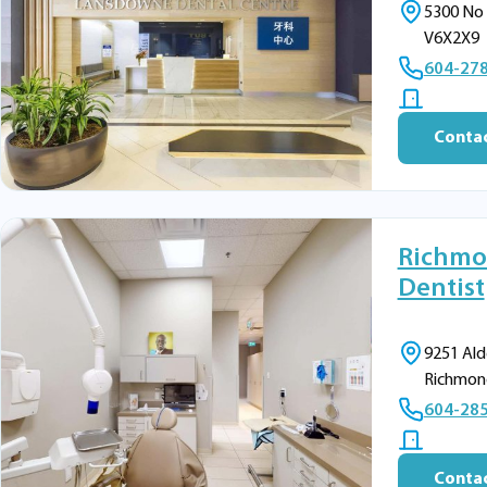
5300 No 
V6X2X9
604-27
Contac
Richmo
Dentist
9251 Ald
Richmon
604-28
Contac