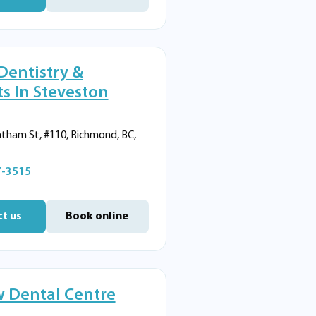
Dentistry &
s In Steveston
tham St, #110, Richmond, BC,
7-3515
t us
Book online
 Dental Centre