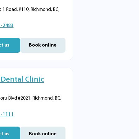
 1 Road, #110, Richmond, BC,
7-2483
t us
Book online
 Dental Clinic
oru Blvd #2021, Richmond, BC,
1-1111
t us
Book online