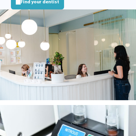
Find your dentist