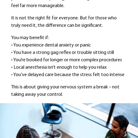
feel far more manageable.
It is not the right fit for everyone. But for those who
truly need it, the difference can be significant.
You may benefit if:
• You experience dental anxiety or panic
• You have a strong gag reflex or trouble sitting still
• You’re booked for longer or more complex procedures
• Local anesthesia isn’t enough to help you relax
• You’ve delayed care because the stress felt too intense
This is about giving your nervous system a break – not
taking away your control.