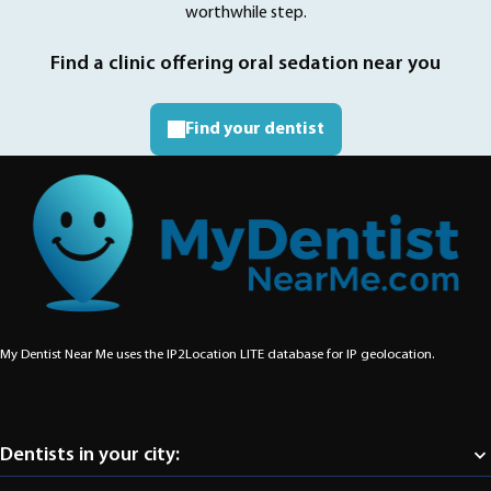
worthwhile step.
Find a clinic offering oral sedation near you
Find your dentist
My Dentist Near Me uses the IP2Location LITE database for
IP geolocation
.
Dentists in your city:
Abbotsford
Aldergrove
Burnaby
Chilliwack
Coquitlam
Delta
Langley