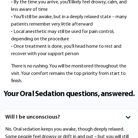
• By the time you arrive, you’ll likely feel drowsy, calm, and
less aware of time
• You’ll still be awake, but in a deeply relaxed state – many
patients remember very little afterward
• Local anesthetic may still be used for pain control,
depending on the procedure
• Once treatment is done, you’ll head home to rest and
recover with your support person
There is no rushing. You will be monitored throughout the
visit. Your comfort remains the top priority from start to
finish.
Your Oral Sedation questions, answered.
Will I be unconscious?
No. Oral sedation keeps you awake, though deeply relaxed.
Some people feel drowsy or drift in and out – but you will still