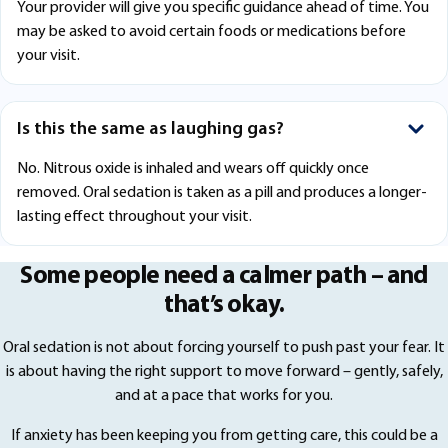
Your provider will give you specific guidance ahead of time. You
may be asked to avoid certain foods or medications before
your visit.
Is this the same as laughing gas?
No. Nitrous oxide is inhaled and wears off quickly once
removed. Oral sedation is taken as a pill and produces a longer-
lasting effect throughout your visit.
Some people need a calmer path – and
that’s okay.
Oral sedation is not about forcing yourself to push past your fear. It
is about having the right support to move forward – gently, safely,
and at a pace that works for you.
If anxiety has been keeping you from getting care, this could be a