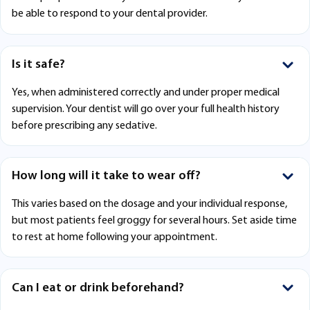
be able to respond to your dental provider.
Is it safe?
Yes, when administered correctly and under proper medical
supervision. Your dentist will go over your full health history
before prescribing any sedative.
How long will it take to wear off?
This varies based on the dosage and your individual response,
but most patients feel groggy for several hours. Set aside time
to rest at home following your appointment.
Can I eat or drink beforehand?