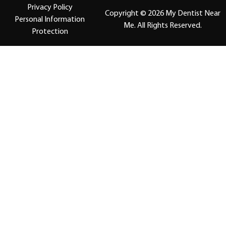
Privacy Policy
Maple Ridge
Mission
New Westminster
North Vancouver
Copyright © 2026 My Dentist Near
Personal Information
Port Coquitlam
Richmond
Surrey
Vancouver
Victoria
West Vancouver
Me. All Rights Reserved.
Protection
Whistler
White Rock