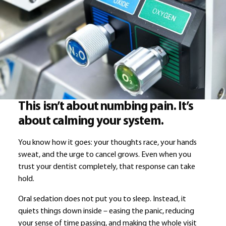
This isn’t about numbing pain. It’s
about calming your system.
You know how it goes: your thoughts race, your hands
sweat, and the urge to cancel grows. Even when you
trust your dentist completely, that response can take
hold.
Oral sedation does not put you to sleep. Instead, it
quiets things down inside – easing the panic, reducing
your sense of time passing, and making the whole visit