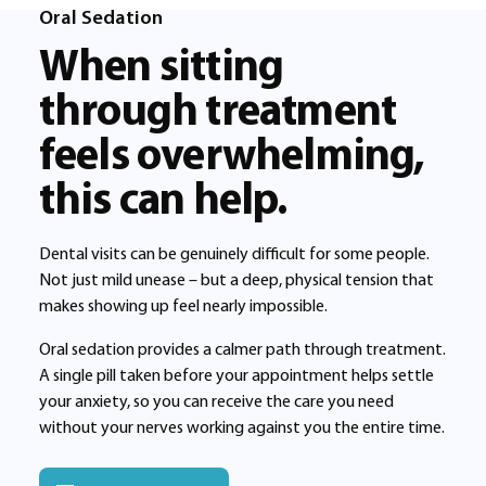
Oral Sedation
When sitting
through treatment
feels overwhelming,
this can help.
Dental visits can be genuinely difficult for some people.
Not just mild unease – but a deep, physical tension that
makes showing up feel nearly impossible.
Oral sedation provides a calmer path through treatment.
A single pill taken before your appointment helps settle
your anxiety, so you can receive the care you need
without your nerves working against you the entire time.