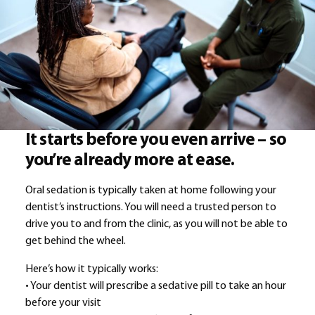
It starts before you even arrive – so
you’re already more at ease.
Oral sedation is typically taken at home following your
dentist’s instructions. You will need a trusted person to
drive you to and from the clinic, as you will not be able to
get behind the wheel.
Here’s how it typically works:
• Your dentist will prescribe a sedative pill to take an hour
before your visit