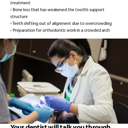
treatment
• Bone loss that has weakened the tooth’s support
structure
• Teeth shifting out of alignment due to overcrowding
• Preparation for orthodontic work in a crowded arch
Your dentist will talk you through