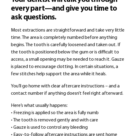
every part—and give you time to
ask questions.
Most extractions are straightforward and take very little
time. The area is completely numbed before anything
begins. The tooth is carefully loosened and taken out. If
the tooth is positioned below the gum or is difficult to
access, a small opening may be needed to reach it. Gauze
is placed to encourage clotting. In certain situations, a
few stitches help support the area while it heals.
You’ll go home with clear aftercare instructions – and a
contact number if anything doesn’t feel right afterward.
Here’s what usually happens:
• Freezing is applied so the area is fully numb
• The tooth is removed gently and with care
• Gauze is used to control any bleeding
• Easy-to-follow aftercare instructions are sent home