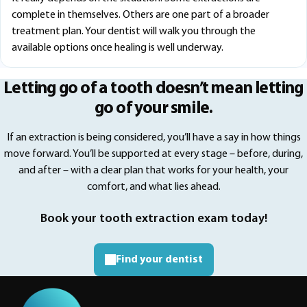
complete in themselves. Others are one part of a broader
treatment plan. Your dentist will walk you through the
available options once healing is well underway.
Letting go of a tooth doesn’t mean letting
go of your smile.
If an extraction is being considered, you’ll have a say in how things
move forward. You’ll be supported at every stage – before, during,
and after – with a clear plan that works for your health, your
comfort, and what lies ahead.
Book your tooth extraction exam today!
Find your dentist