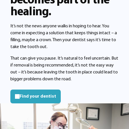
becomes part of the
healing.
It’s not the news anyone walks in hoping to hear. You
come in expecting a solution that keeps things intact – a
filling, maybe a crown. Then your dentist says it’s time to
take the tooth out.
That can give you pause. It’s natural to feel uncertain. But
if removal is being recommended, it’s not the easy way
out – it’s because leaving the tooth in place could lead to
bigger problems down the road.
Find your dentist