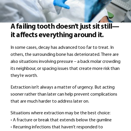
A failing tooth doesn’t just sit still—
it affects everything around it.
In some cases, decay has advanced too far to treat. In
others, the surrounding bone has deteriorated. There are
also situations involving pressure – a back molar crowding
its neighbour, or spacing issues that create more risk than
they’re worth.
Extraction isn’t always a matter of urgency. But acting
sooner rather than later can help prevent complications
that are much harder to address later on.
Situations where extraction may be the best choice:
• A fracture or break that extends below the gumline
• Recurring infections that haven’t responded to