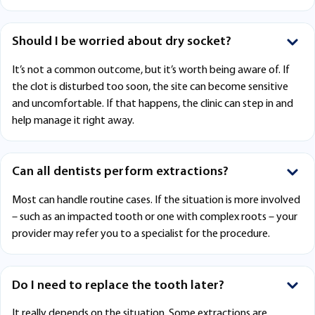
Should I be worried about dry socket?
It’s not a common outcome, but it’s worth being aware of. If
the clot is disturbed too soon, the site can become sensitive
and uncomfortable. If that happens, the clinic can step in and
help manage it right away.
Can all dentists perform extractions?
Most can handle routine cases. If the situation is more involved
– such as an impacted tooth or one with complex roots – your
provider may refer you to a specialist for the procedure.
Do I need to replace the tooth later?
It really depends on the situation. Some extractions are