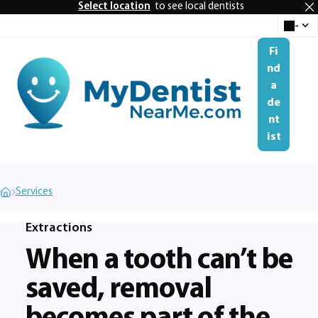
Select location
to see local dentists
-
Select 
se
Fi
nd
a
Me
de
nt
ist
Services
Extractions
When a tooth can’t be
saved, removal