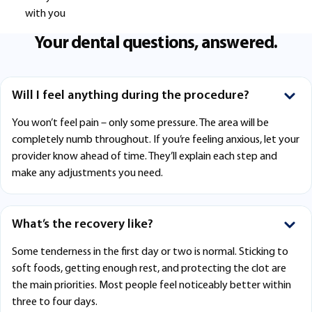
with you
Your dental questions, answered.
Will I feel anything during the procedure?
You won’t feel pain – only some pressure. The area will be
completely numb throughout. If you’re feeling anxious, let your
provider know ahead of time. They’ll explain each step and
make any adjustments you need.
What’s the recovery like?
Some tenderness in the first day or two is normal. Sticking to
soft foods, getting enough rest, and protecting the clot are
the main priorities. Most people feel noticeably better within
three to four days.