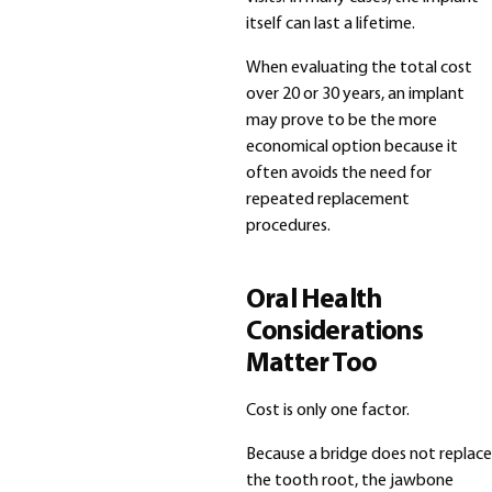
itself can last a lifetime.
When evaluating the total cost
over 20 or 30 years, an implant
may prove to be the more
economical option because it
often avoids the need for
repeated replacement
procedures.
Oral Health
Considerations
Matter Too
Cost is only one factor.
Because a bridge does not replace
the tooth root, the jawbone