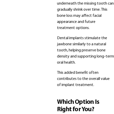
underneath the missing tooth can
gradually shrink over time. This
bone loss may affect facial
appearance and future
treatment options.
Dental implants stimulate the
jawbone similarly to a natural
tooth, helping preserve bone
density and supporting long-term
oral health.
This added benefit often
contributes to the overall value
of implant treatment.
Which Option Is
Right for You?