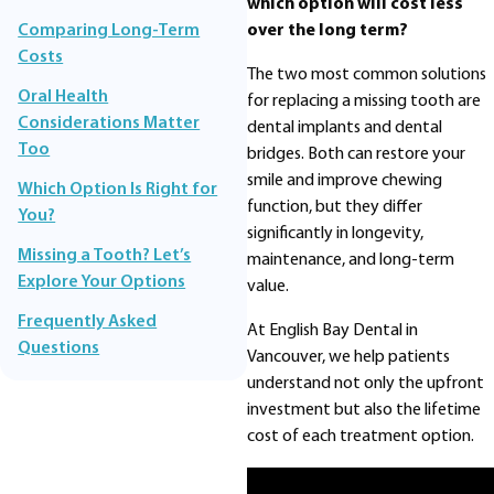
which option will cost less
over the long term?
Comparing Long-Term
Costs
The two most common solutions
Oral Health
for replacing a missing tooth are
Considerations Matter
dental implants and dental
Too
bridges. Both can restore your
smile and improve chewing
Which Option Is Right for
function, but they differ
You?
significantly in longevity,
Missing a Tooth? Let’s
maintenance, and long-term
Explore Your Options
value.
Frequently Asked
At English Bay Dental in
Questions
Vancouver, we help patients
understand not only the upfront
investment but also the lifetime
cost of each treatment option.