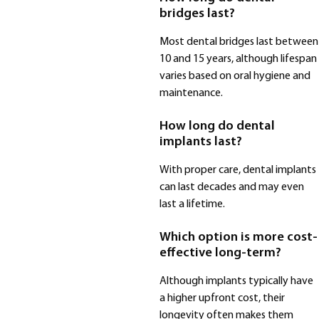
bridges last?
Most dental bridges last between
10 and 15 years, although lifespan
varies based on oral hygiene and
maintenance.
How long do dental
implants last?
With proper care, dental implants
can last decades and may even
last a lifetime.
Which option is more cost-
effective long-term?
Although implants typically have
a higher upfront cost, their
longevity often makes them