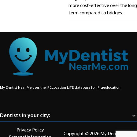
more cost-effective over the long
term compared to bridges.
Share
My Dentist Near Me uses the IP2Location LITE database for
IP geolocation
.
Dentists in your city:
Abbotsford
Aldergrove
Burnaby
Chilliwack
Coquitlam
Delta
Langley
Privacy Policy
Maple Ridge
Mission
New Westminster
North Vancouver
Copyright © 2026 My Dentist Near