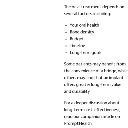
The best treatment depends on
several factors, including:
Your oral health
Bone density
Budget
Timeline
Long-term goals
Some patients may benefit from
the convenience of a bridge, while
others may find that an implant
offers greater long-term value
and durability.
For a deeper discussion about
long-term cost-effectiveness,
read our companion article on
PromptHealth: