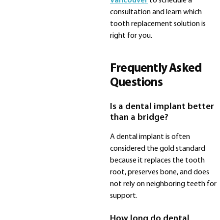
Vancouver
to schedule a
consultation and learn which
tooth replacement solution is
right for you.
Frequently Asked
Questions
Is a dental implant better
than a bridge?
A dental implant is often
considered the gold standard
because it replaces the tooth
root, preserves bone, and does
not rely on neighboring teeth for
support.
How long do dental