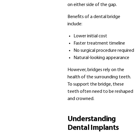
on either side of the gap.
Benefits of a dental bridge
include:
Lower initial cost
Faster treatment timeline
No surgical procedure required
Natural-looking appearance
However, bridges rely on the
health of the surrounding teeth.
To support the bridge, these
teeth often need to be reshaped
and crowned.
Understanding
Dental Implants