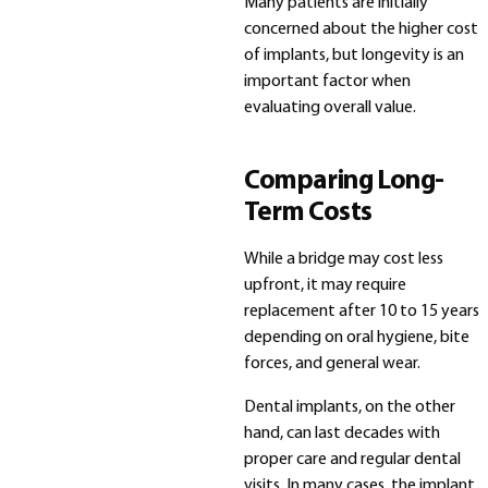
Many patients are initially
concerned about the higher cost
of implants, but longevity is an
important factor when
evaluating overall value.
Comparing Long-
Term Costs
While a bridge may cost less
upfront, it may require
replacement after 10 to 15 years
depending on oral hygiene, bite
forces, and general wear.
Dental implants, on the other
hand, can last decades with
proper care and regular dental
visits. In many cases, the implant