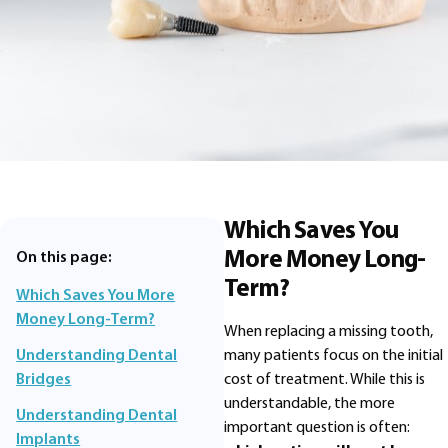
Which Saves You
More Money Long-
On this page:
Term?
Which Saves You More
Money Long-Term?
When replacing a missing tooth,
many patients focus on the initial
Understanding Dental
cost of treatment. While this is
Bridges
understandable, the more
Understanding Dental
important question is often:
Implants