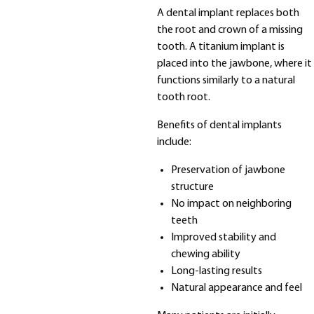
A dental implant replaces both
the root and crown of a missing
tooth. A titanium implant is
placed into the jawbone, where it
functions similarly to a natural
tooth root.
Benefits of dental implants
include:
Preservation of jawbone
structure
No impact on neighboring
teeth
Improved stability and
chewing ability
Long-lasting results
Natural appearance and feel