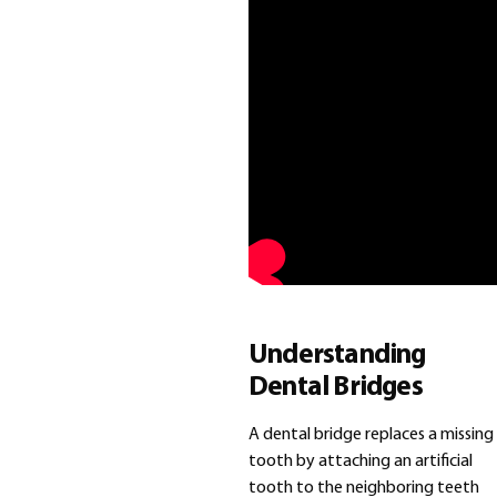
Understanding
Dental Bridges
A dental bridge replaces a missing
tooth by attaching an artificial
tooth to the neighboring teeth