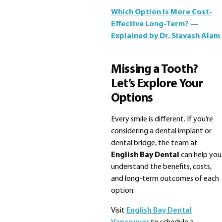
Which Option Is More Cost-
Effective Long-Term? —
Explained by Dr. Siavash Alam
Missing a Tooth?
Let’s Explore Your
Options
Every smile is different. If you’re
considering a dental implant or
dental bridge, the team at
English Bay Dental
can help you
understand the benefits, costs,
and long-term outcomes of each
option.
Visit
English Bay Dental