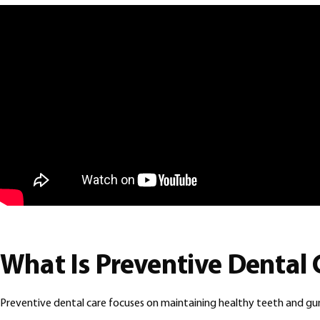
What Is Preventive Dental 
Preventive dental care focuses on maintaining healthy teeth and g