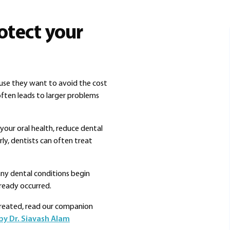
otect your
ause they want to avoid the cost
ften leads to larger problems
your oral health, reduce dental
ly, dentists can often treat
any dental conditions begin
ready occurred.
treated, read our companion
by Dr. Siavash Alam