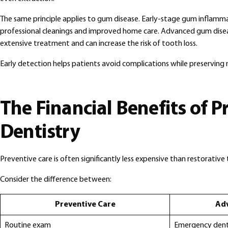
The same principle applies to gum disease. Early-stage gum inflam
professional cleanings and improved home care. Advanced gum dise
extensive treatment and can increase the risk of tooth loss.
Early detection helps patients avoid complications while preserving 
The Financial Benefits of P
Dentistry
Preventive care is often significantly less expensive than restorativ
Consider the difference between:
Preventive Care
Ad
Routine exam
Emergency denta