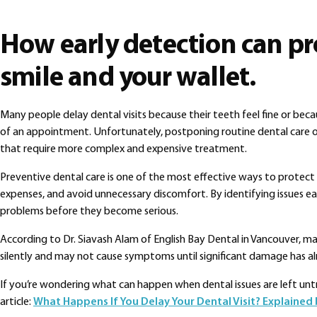
How early detection can pr
smile and your wallet.
Many people delay dental visits because their teeth feel fine or bec
of an appointment. Unfortunately, postponing routine dental care o
that require more complex and expensive treatment.
Preventive dental care is one of the most effective ways to protect 
expenses, and avoid unnecessary discomfort. By identifying issues ear
problems before they become serious.
According to Dr. Siavash Alam of English Bay Dental in Vancouver, m
silently and may not cause symptoms until significant damage has al
If you’re wondering what can happen when dental issues are left un
article:
What Happens If You Delay Your Dental Visit? Explained 