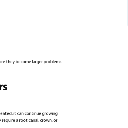
efore they become larger problems.
rs
reated, it can continue growing
 require a root canal, crown, or