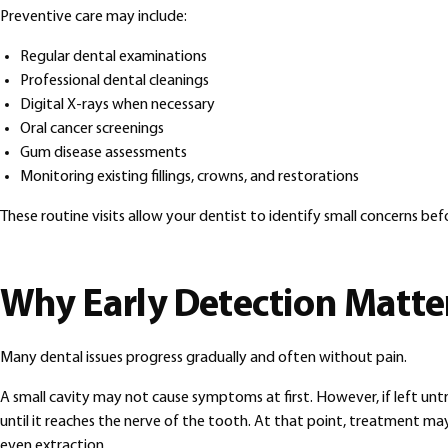
Preventive care may include:
Regular dental examinations
Professional dental cleanings
Digital X-rays when necessary
Oral cancer screenings
Gum disease assessments
Monitoring existing fillings, crowns, and restorations
These routine visits allow your dentist to identify small concerns b
Why Early Detection Matte
Many dental issues progress gradually and often without pain.
A small cavity may not cause symptoms at first. However, if left unt
until it reaches the nerve of the tooth. At that point, treatment may
even extraction.