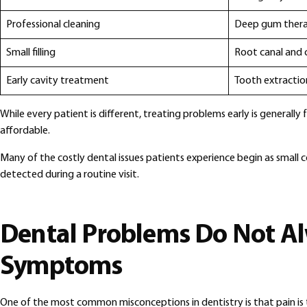
Professional cleaning
Deep gum ther
Small filling
Root canal and
Early cavity treatment
Tooth extracti
While every patient is different, treating problems early is generally 
affordable.
Many of the costly dental issues patients experience begin as small 
detected during a routine visit.
Dental Problems Do Not A
Symptoms
One of the most common misconceptions in dentistry is that pain is t