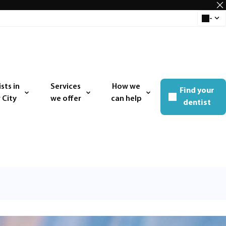
-
Select 
sts in
Services
How we
Find your
 menu
Open menu
Open menu
 City
we offer
can help
dentist