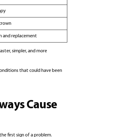
apy
 crown
on and replacement
faster, simpler, and more
conditions that could have been
lways Cause
he first sign of a problem.