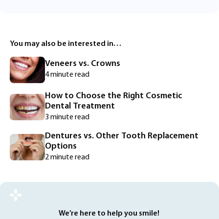
You may also be interested in…
Veneers vs. Crowns
4 minute read
How to Choose the Right Cosmetic
Dental Treatment
3 minute read
Dentures vs. Other Tooth Replacement
Options
2 minute read
We’re here to help you smile!