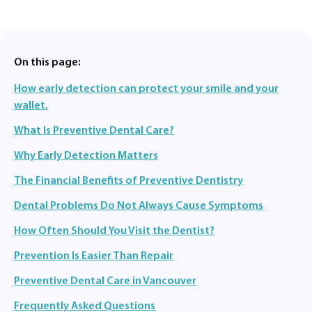
On this page:
How early detection can protect your smile and your
wallet.
What Is Preventive Dental Care?
Why Early Detection Matters
The Financial Benefits of Preventive Dentistry
Dental Problems Do Not Always Cause Symptoms
How Often Should You Visit the Dentist?
Prevention Is Easier Than Repair
Preventive Dental Care in Vancouver
Frequently Asked Questions