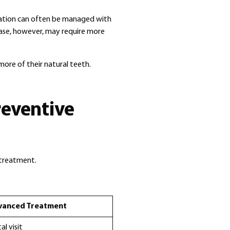
mation can often be managed with
ase, however, may require more
more of their natural teeth.
reventive
e treatment.
vanced Treatment
l visit