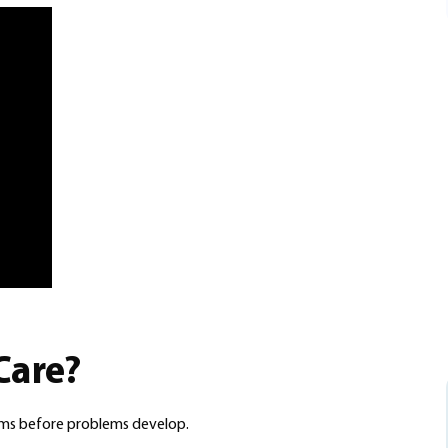
Care?
ums before problems develop.