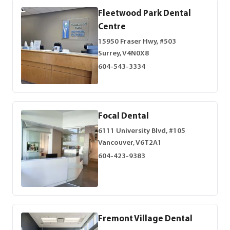
Fleetwood Park Dental
Centre
15950 Fraser Hwy, #503
Surrey, V4N0X8
604-543-3334
Focal Dental
6111 University Blvd, #105
Vancouver, V6T2A1
604-423-9383
Fremont Village Dental