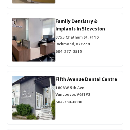
Family Dentistry &
Implants In Steveston
3755 Chatham St, #110
Richmond, V7E2Z4
604-277-3515
Fifth Avenue Dental Centre
1808 W 5th Ave
Vancouver, V6J1P3
604-734-8880