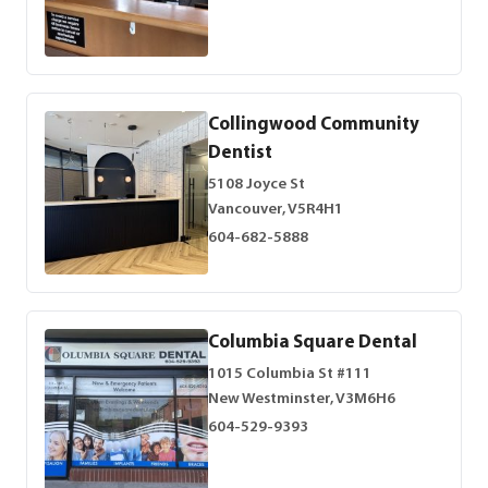
Collingwood Community
Dentist
5108 Joyce St
Vancouver, V5R4H1
604-682-5888
Columbia Square Dental
1015 Columbia St #111
New Westminster, V3M6H6
604-529-9393