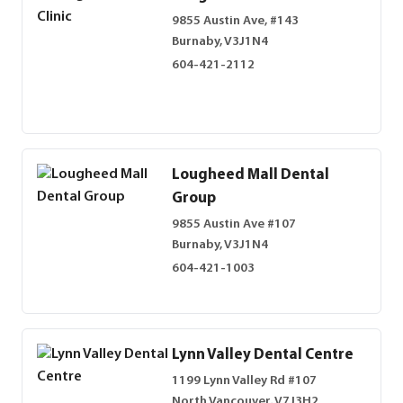
9855 Austin Ave, #143
Burnaby, V3J1N4
604-421-2112
Lougheed Mall Dental
Group
9855 Austin Ave #107
Burnaby, V3J1N4
604-421-1003
Lynn Valley Dental Centre
1199 Lynn Valley Rd #107
North Vancouver, V7J3H2