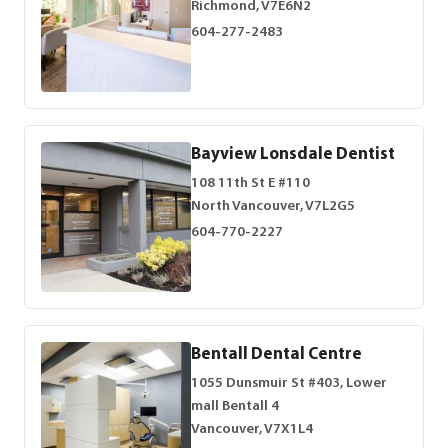
Richmond, V7E6N2
604-277-2483
Bayview Lonsdale Dentist
108 11th St E #110
North Vancouver, V7L2G5
604-770-2227
Bentall Dental Centre
1055 Dunsmuir St #403, Lower
mall Bentall 4
Vancouver, V7X1L4