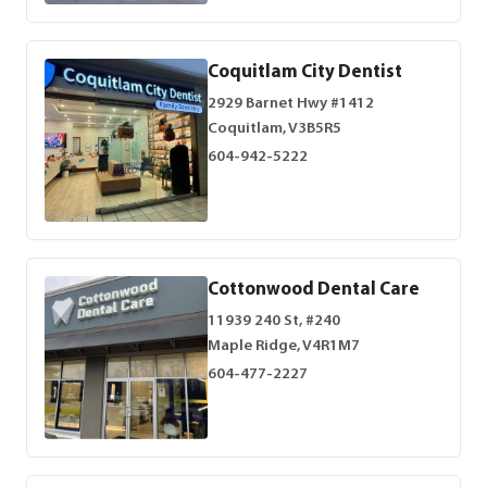
Coquitlam City Dentist
2929 Barnet Hwy #1412
Coquitlam, V3B5R5
604-942-5222
Cottonwood Dental Care
11939 240 St, #240
Maple Ridge, V4R1M7
604-477-2227