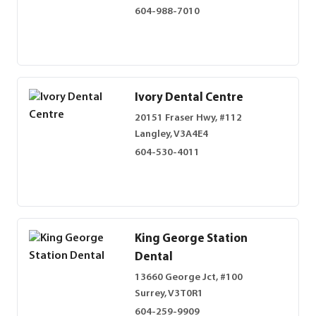
604-988-7010
Ivory Dental Centre
20151 Fraser Hwy, #112
Langley, V3A4E4
604-530-4011
King George Station
Dental
13660 George Jct, #100
Surrey, V3T0R1
604-259-9909