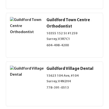
Guildford Town Centre
Orthodontist
10355 152 St #1259
Surrey, V3R7C1
604-498-4200
Guildford Village Dental
15623 104 Ave, #104
Surrey, V4N2H4
778-391-0513