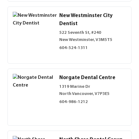
New Westminster City
Dentist
522 Seventh St, #240
New Westminster, V3M5T5
604-524-1311
Norgate Dental Centre
1319 Marine Dr
North Vancouver, V7P3E5
604-986-1212