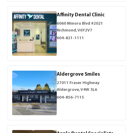
Affinity Dental Clinic
6060 Minoru Blvd #2021
Richmond, V6Y2V7
604-821-1111
Aldergrove Smiles
27011 Fraser Highway
Aldergrove, V4W 3L6
604-856-7115