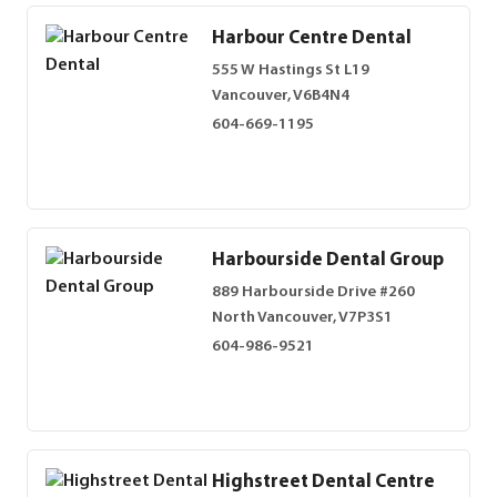
Harbour Centre Dental
555 W Hastings St L19
Vancouver, V6B4N4
604-669-1195
Harbourside Dental Group
889 Harbourside Drive #260
North Vancouver, V7P3S1
604-986-9521
Highstreet Dental Centre