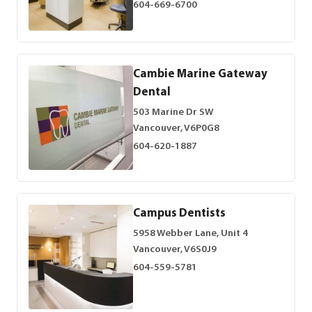
604-669-6700
Cambie Marine Gateway
Dental
503 Marine Dr SW
Vancouver, V6P0G8
604-620-1887
Campus Dentists
5958 Webber Lane, Unit 4
Vancouver, V6S0J9
604-559-5781