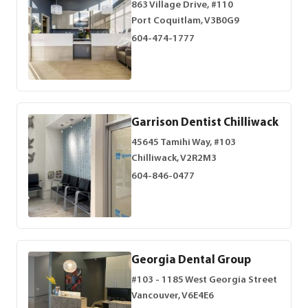
863 Village Drive, #110
Port Coquitlam, V3B0G9
604-474-1777
Garrison Dentist Chilliwack
45645 Tamihi Way, #103
Chilliwack, V2R2M3
604-846-0477
Georgia Dental Group
#103 - 1185 West Georgia Street
Vancouver, V6E4E6