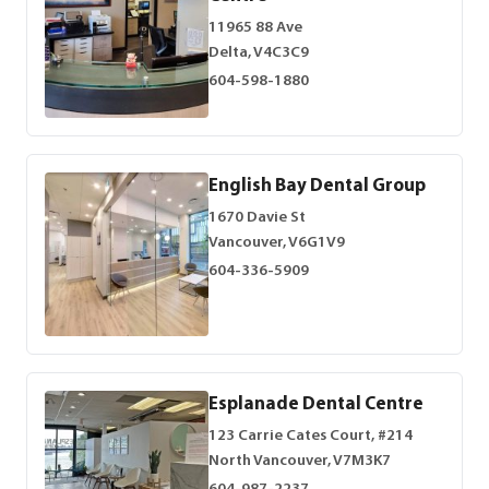
11965 88 Ave
Delta, V4C3C9
604-598-1880
English Bay Dental Group
1670 Davie St
Vancouver, V6G1V9
604-336-5909
Esplanade Dental Centre
123 Carrie Cates Court, #214
North Vancouver, V7M3K7