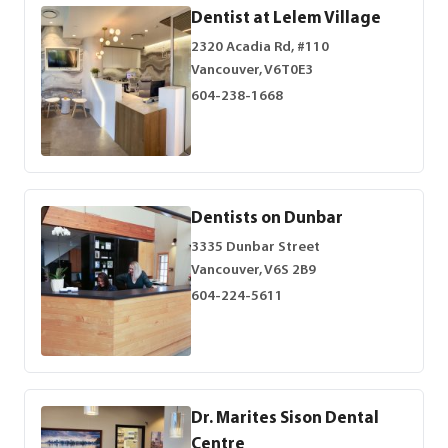
Dentist at Lelem Village
2320 Acadia Rd, #110
Vancouver, V6T0E3
604-238-1668
Dentists on Dunbar
3335 Dunbar Street
Vancouver, V6S 2B9
604-224-5611
Dr. Marites Sison Dental
Centre