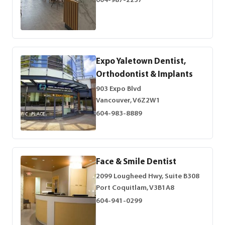
604-987-2237
Expo Yaletown Dentist,
Orthodontist & Implants
903 Expo Blvd
Vancouver, V6Z2W1
604-983-8889
Face & Smile Dentist
2099 Lougheed Hwy, Suite B308
Port Coquitlam, V3B1A8
604-941-0299