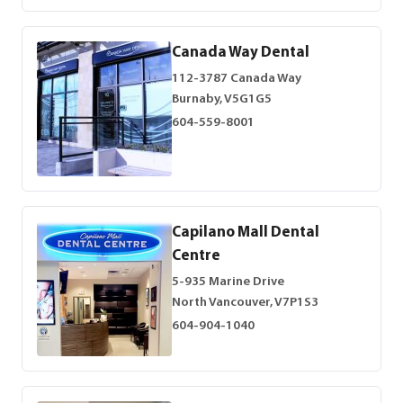
Canada Way Dental
112-3787 Canada Way
Burnaby, V5G1G5
604-559-8001
Capilano Mall Dental
Centre
5-935 Marine Drive
North Vancouver, V7P1S3
604-904-1040