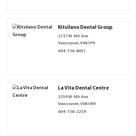
Kitsilano Dental Group
2737 W 4th Ave
Vancouver, V6K1P9
604-736-8051
La Vita Dental Centre
2259 W 4th Ave
Vancouver, V6K1N9
604-738-2259