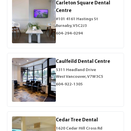
Carleton Square Dental
Centre
#101 4161 Hastings St
Burnaby, V5C2J3
604-294-0294
Caulfeild Dental Centre
5311 Headland Drive
West Vancouver, V7W3C5
604-922-1305
Cedar Tree Dental
1620 Cedar Hill Cross Rd