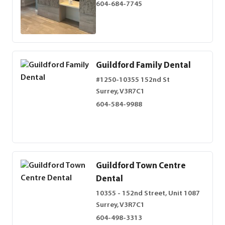
604-684-7745
Guildford Family Dental
#1250-10355 152nd St
Surrey, V3R7C1
604-584-9988
Guildford Town Centre
Dental
10355 - 152nd Street, Unit 1087
Surrey, V3R7C1
604-498-3313