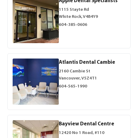
Apple Dental Specialists
1115 Stayte Rd
White Rock, V4B4Y9
604-385-0606
Atlantis Dental Cambie
2160 Cambie St
Vancouver, V5Z4T1
604-565-1990
Bayview Dental Centre
12420 No 1 Road, #110