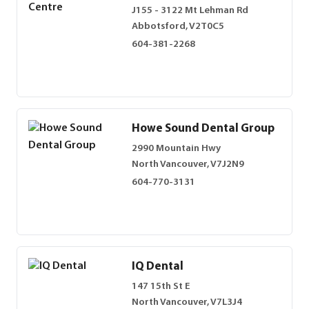
J155 - 3122 Mt Lehman Rd
Abbotsford, V2T0C5
604-381-2268
Howe Sound Dental Group
2990 Mountain Hwy
North Vancouver, V7J2N9
604-770-3131
IQ Dental
147 15th St E
North Vancouver, V7L3J4