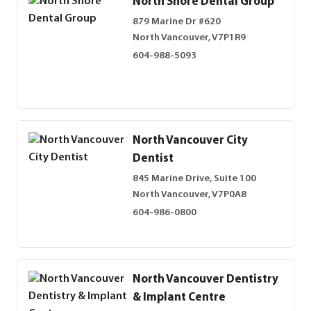
North Shore Dental Group
879 Marine Dr #620
North Vancouver, V7P1R9
604-988-5093
North Vancouver City
Dentist
845 Marine Drive, Suite 100
North Vancouver, V7P0A8
604-986-0800
North Vancouver Dentistry
& Implant Centre