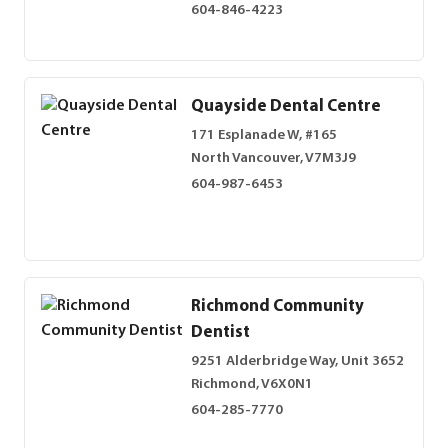
604-846-4223
Quayside Dental Centre
171 Esplanade W, #165
North Vancouver, V7M3J9
604-987-6453
Richmond Community
Dentist
9251 Alderbridge Way, Unit 3652
Richmond, V6X0N1
604-285-7770