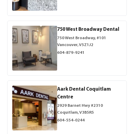
750 West Broadway Dental
750 West Broadway, #101
Vancouver, V5Z1J2
604-879-9241
Aark Dental Coquitlam
Centre
2929 Barnet Hwy #2310
Coquitlam, V3B5R5
604-554-0244