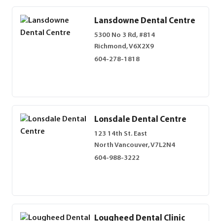
Lansdowne Dental Centre
5300 No 3 Rd, #814
Richmond, V6X2X9
604-278-1818
Lonsdale Dental Centre
123 14th St. East
North Vancouver, V7L2N4
604-988-3222
Lougheed Dental Clinic