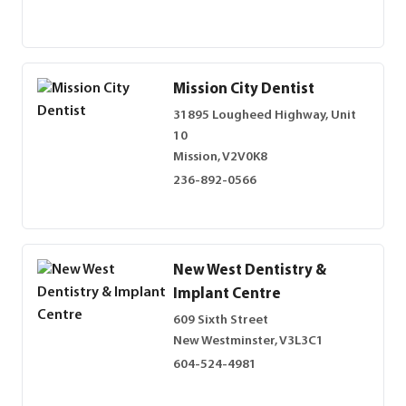
Mission City Dentist
31895 Lougheed Highway, Unit
10
Mission, V2V0K8
236-892-0566
New West Dentistry &
Implant Centre
609 Sixth Street
New Westminster, V3L3C1
604-524-4981