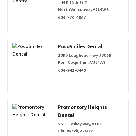
144 E 13th St E
North Vancouver, V7L4W8
604-770-4867
PocoSmiles Dental
2099 Lougheed Hwy #306B
Port Coquitlam, V3B1A8
604-942-0440
Promontory Heights
Dental
5615 Teskey Way, #104
Chilliwack, V2R0K5