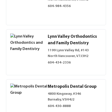
604-984-4356
Lynn Valley Orthodontics
and Family Dentistry
1199 Lynn Valley Rd, #143
North Vancouver, V7J3H2
604-434-2336
Metropolis Dental Group
4800 Kingsway, #346
Burnaby, V5H4J2
604-430-8888