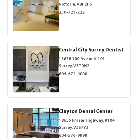
Victoria, V8P2P6
250-721-2221
Central City Surrey Dentist
13678 100 Ave unit 101
Surrey, V3T0H2
604-674-4000
Clayton Dental Center
18655 Fraser Highway, #104
Surrey, V3S7Y3
604-576-9999