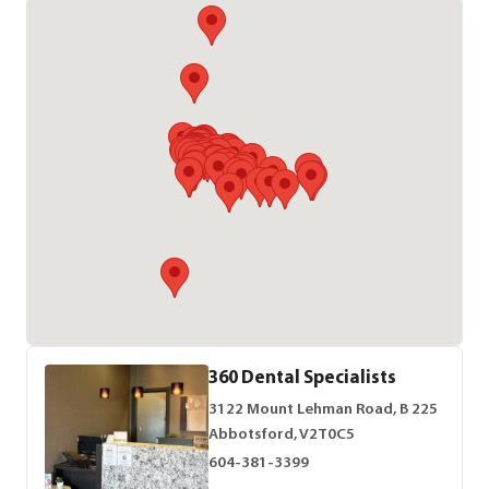
360 Dental Specialists
3122 Mount Lehman Road, B 225
Abbotsford, V2T0C5
604-381-3399